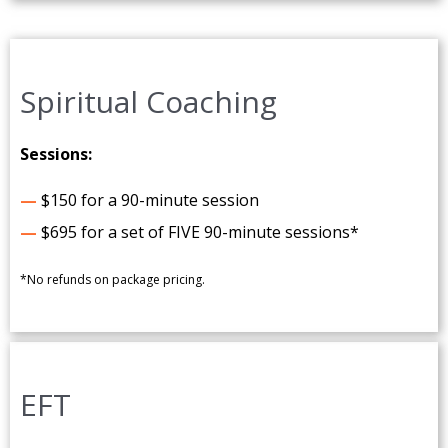
Spiritual Coaching
Sessions:
—
$150 for a 90-minute session
—
$695 for a set of FIVE 90-minute sessions*
*No refunds on package pricing.
EFT