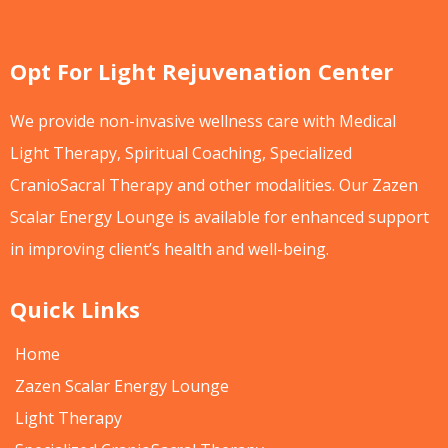
Opt For Light Rejuvenation Center
We provide non-invasive wellness care with Medical
Light Therapy, Spiritual Coaching, Specialized
CranioSacral Therapy and other modalities. Our Zazen
Scalar Energy Lounge is available for enhanced support
in improving client’s health and well-being.
Quick Links
Home
Zazen Scalar Energy Lounge
Light Therapy