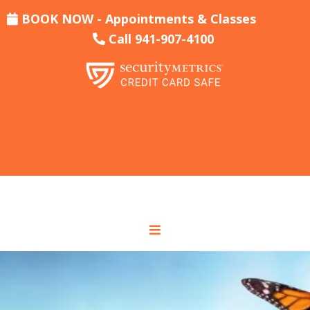
BOOK NOW - Appointments & Classes
Call 941-907-4100