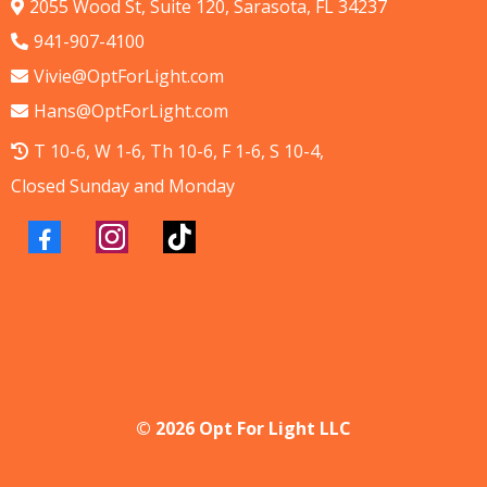
2055 Wood St, Suite 120, Sarasota, FL 34237
941-907-4100
Vivie@OptForLight.com
Hans@OptForLight.com
T 10-6, W 1-6, Th 10-6, F 1-6, S 10-4,
Closed Sunday and Monday
© 2026 Opt For Light LLC