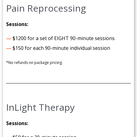
Pain Reprocessing
Sessions:
—
$1200 for a set of EIGHT 90-minute sessions
—
$150 for each 90-minute individual session
*No refunds on package pricing.
InLight Therapy
Sessions: