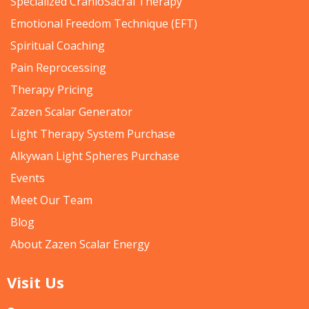
Specialized CranioSacral Therapy
Emotional Freedom Technique (EFT)
Spiritual Coaching
Pain Reprocessing
Therapy Pricing
Zazen Scalar Generator
Light Therapy System Purchase
Alkywan Light Spheres Purchase
Events
Meet Our Team
Blog
About Zazen Scalar Energy
Visit Us