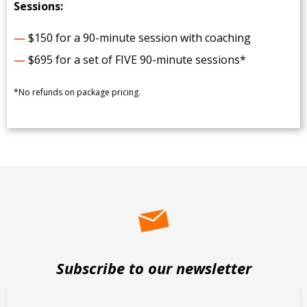
Sessions:
—
$150 for a 90-minute session with coaching
—
$695 for a set of FIVE 90-minute sessions*
*No refunds on package pricing.
Subscribe to our newsletter