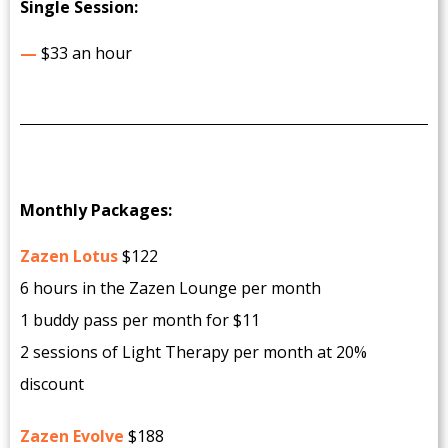
Single Session:
—
$33 an hour
Monthly Packages:
Zazen Lotus
$122
6 hours in the Zazen Lounge per month
1 buddy pass per month for $11
2 sessions of Light Therapy per month at 20%
discount
Zazen Evolve
$188