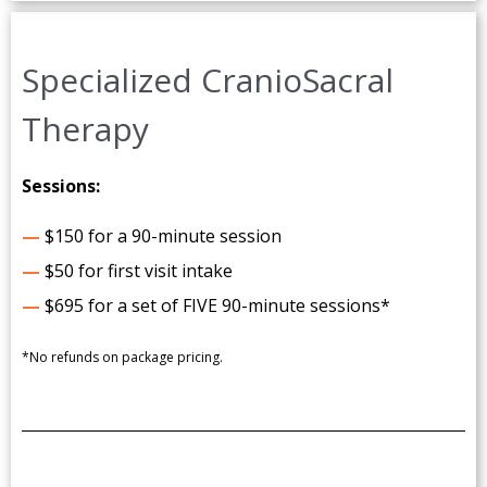
Specialized CranioSacral
Therapy
Sessions:
—
$150 for a 90-minute session
—
$50 for first visit intake
—
$695 for a set of FIVE 90-minute sessions*
*No refunds on package pricing.