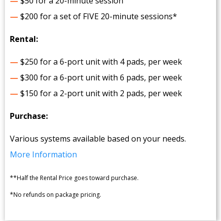
—
$50 for a 20-minute session
—
$200 for a set of FIVE 20-minute sessions*
Rental:
—
$250 for a 6-port unit with 4 pads, per week
—
$300 for a 6-port unit with 6 pads, per week
—
$150 for a 2-port unit with 2 pads, per week
Purchase:
Various systems available based on your needs.
More Information
**Half the Rental Price goes toward purchase.
*No refunds on package pricing.