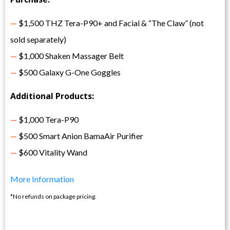
—
$1,500 THZ Tera-P90+ and Facial & “The Claw” (not
sold separately)
—
$1,000 Shaken Massager Belt
—
$500 Galaxy G-One Goggles
Additional Products:
—
$1,000 Tera-P90
—
$500 Smart Anion BamaAir Purifier
—
$600 Vitality Wand
More Information
*No refunds on package pricing.