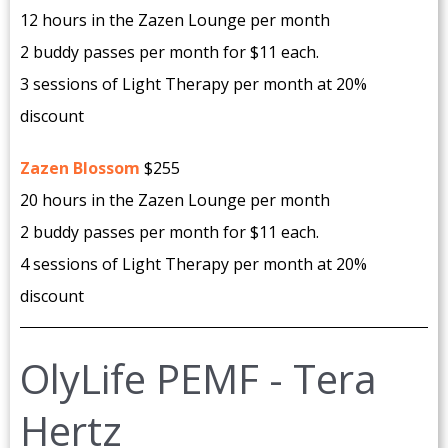
12 hours in the Zazen Lounge per month
2 buddy passes per month for $11 each.
3 sessions of Light Therapy per month at 20%
discount
Zazen Blossom
$255
20 hours in the Zazen Lounge per month
2 buddy passes per month for $11 each.
4 sessions of Light Therapy per month at 20%
discount
OlyLife PEMF - Tera
Hertz