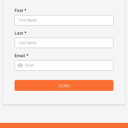
First
*
Last
*
Email
*
SEND