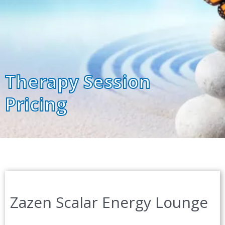
Therapy Session
Pricing
Zazen Scalar Energy Lounge