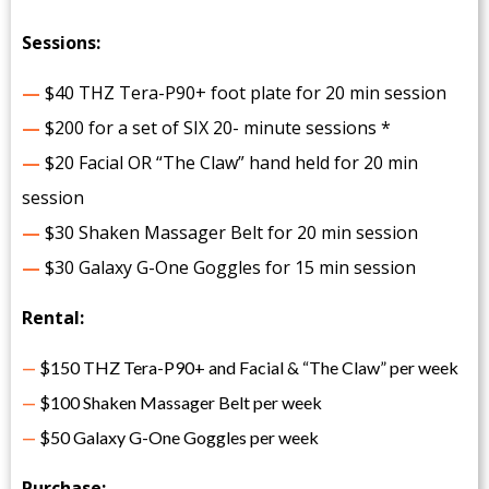
Sessions:
—
$40 THZ Tera-P90+ foot plate for 20 min session
—
$200 for a set of SIX 20- minute sessions *
—
$20 Facial OR “The Claw” hand held for 20 min
session
—
$30 Shaken Massager Belt for 20 min session
—
$30 Galaxy G-One Goggles for 15 min session
Rental:
—
$150 THZ Tera-P90+ and Facial & “The Claw” per week
—
$100 Shaken Massager Belt per week
—
$50 Galaxy G-One Goggles per week
Purchase: