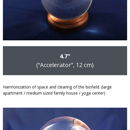
4.7"
(“Accelerator”, 12 cm)
Harmonization of space and clearing of the biofield. (large
apartment / medium sized family house / yoga center)