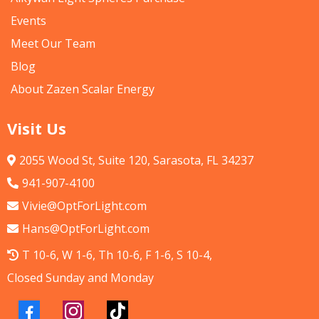
Events
Meet Our Team
Blog
About Zazen Scalar Energy
Visit Us
2055 Wood St, Suite 120, Sarasota, FL 34237
941-907-4100
Vivie@OptForLight.com
Hans@OptForLight.com
T 10-6, W 1-6, Th 10-6, F 1-6, S 10-4,
Closed Sunday and Monday