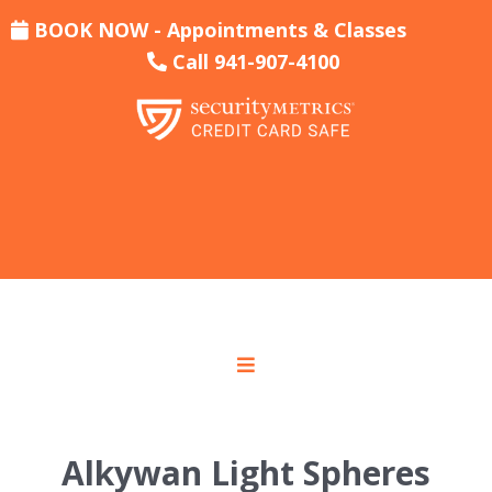
BOOK NOW - Appointments & Classes
Call 941-907-4100
Alkywan Light Spheres