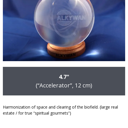
4.7"
(“Accelerator”, 12 cm)
Harmonization of space and clearing of the biofield. (large real
estate / for true “spiritual gourmets”)