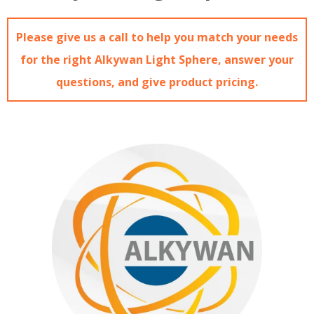
Please give us a call to help you match your needs
for the right Alkywan Light Sphere, answer your
questions, and give product pricing.