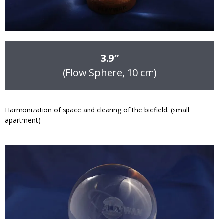
3.9″
(Flow Sphere, 10 cm)
Harmonization of space and clearing of the biofield. (small
apartment)