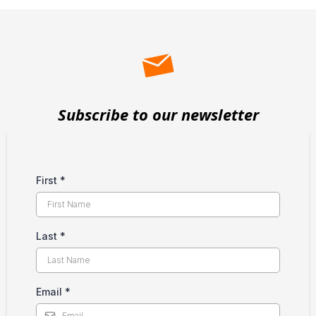
Subscribe to our newsletter
First
*
Last
*
Email
*