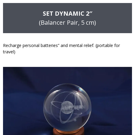
SET DYNAMIC 2″
(Balancer Pair, 5 cm)
Recharge personal batteries” and mental relief. (portable for
travel)