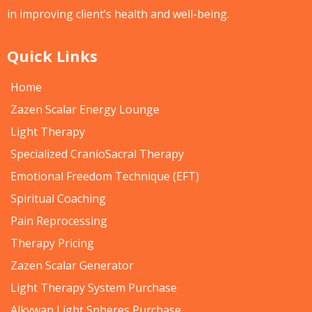
in improving client’s health and well-being.
Quick Links
Home
Zazen Scalar Energy Lounge
Light Therapy
Specialized CranioSacral Therapy
Emotional Freedom Technique (EFT)
Spiritual Coaching
Pain Reprocessing
Therapy Pricing
Zazen Scalar Generator
Light Therapy System Purchase
Alkywan Light Spheres Purchase