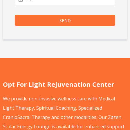
SEND
Opt For Light Rejuvenation Center
We provide non-invasive wellness care with Medical
Light Therapy, Spiritual Coaching, Specialized
CranioSacral Therapy and other modalities. Our Zazen
Scalar Energy Lounge is available for enhanced support