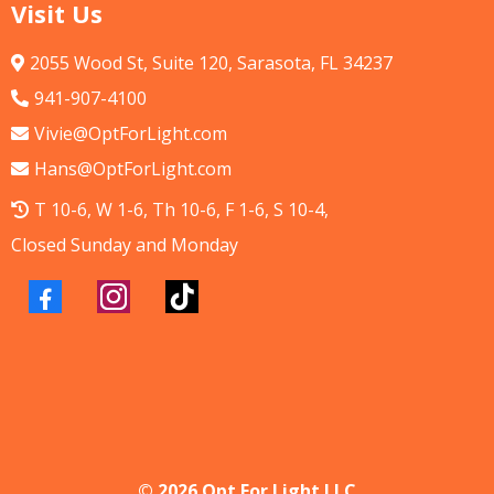
Visit Us
2055 Wood St, Suite 120, Sarasota, FL 34237
941-907-4100
Vivie@OptForLight.com
Hans@OptForLight.com
T 10-6, W 1-6, Th 10-6, F 1-6, S 10-4,
Closed Sunday and Monday
© 2026 Opt For Light LLC