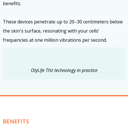
benefits.
These devices penetrate up to 20–30 centimeters below
the skin's surface, resonating with your cells'
frequencies at one million vibrations per second.
OlyLife THz technology in practice
BENEFITS