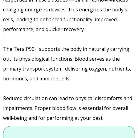
charging energizes devices. This energizes the body's
cells, leading to enhanced functionality, improved
performance, and quicker recovery.
The Tera P90+ supports the body in naturally carrying
out its physiological functions. Blood serves as the
primary transport system, delivering oxygen, nutrients,
hormones, and immune cells.
Reduced circulation can lead to physical discomforts and
impairments. Proper blood flow is essential for overall
well-being and for performing at your best.