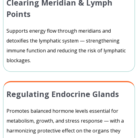
Clearing Meridian & Lymph
Points
Supports energy flow through meridians and
detoxifies the lymphatic system — strengthening
immune function and reducing the risk of lymphatic
blockages.
Regulating Endocrine Glands
Promotes balanced hormone levels essential for
metabolism, growth, and stress response — with a
harmonizing protective effect on the organs they