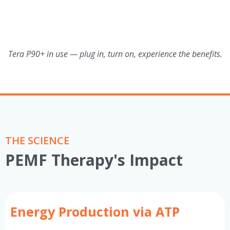
Tera P90+ in use — plug in, turn on, experience the benefits.
THE SCIENCE
PEMF Therapy's Impact
Energy Production via ATP