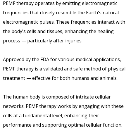
PEMF therapy operates by emitting electromagnetic
frequencies that closely resemble the Earth's natural
electromagnetic pulses. These frequencies interact with
the body's cells and tissues, enhancing the healing
process — particularly after injuries.
Approved by the FDA for various medical applications,
PEMF therapy is a validated and safe method of physical
treatment — effective for both humans and animals.
The human body is composed of intricate cellular
networks. PEMF therapy works by engaging with these
cells at a fundamental level, enhancing their
performance and supporting optimal cellular function.