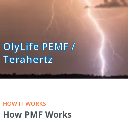
OlyLife PEMF /
Terahertz
HOW IT WORKS
How PMF Works