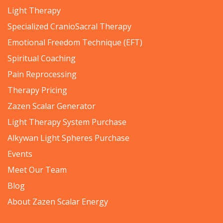
Light Therapy
Specialized CranioSacral Therapy
Emotional Freedom Technique (EFT)
Spiritual Coaching
Pain Reprocessing
Therapy Pricing
Zazen Scalar Generator
Light Therapy System Purchase
Alkywan Light Spheres Purchase
Events
Meet Our Team
Blog
About Zazen Scalar Energy