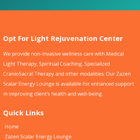
Opt For Light Rejuvenation Center
We provide non-invasive wellness care with Medical
Light Therapy, Spiritual Coaching, Specialized
CranioSacral Therapy and other modalities. Our Zazen
Scalar Energy Lounge is available for enhanced support
in improving client’s health and well-being.
Quick Links
Home
Zazen Scalar Energy Lounge