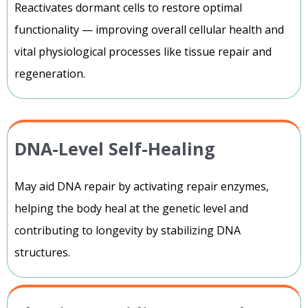
Reactivates dormant cells to restore optimal
functionality — improving overall cellular health and
vital physiological processes like tissue repair and
regeneration.
DNA-Level Self-Healing
May aid DNA repair by activating repair enzymes,
helping the body heal at the genetic level and
contributing to longevity by stabilizing DNA
structures.