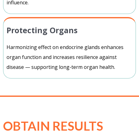
influence.
Protecting Organs
Harmonizing effect on endocrine glands enhances
organ function and increases resilience against
disease — supporting long-term organ health.
OBTAIN RESULTS