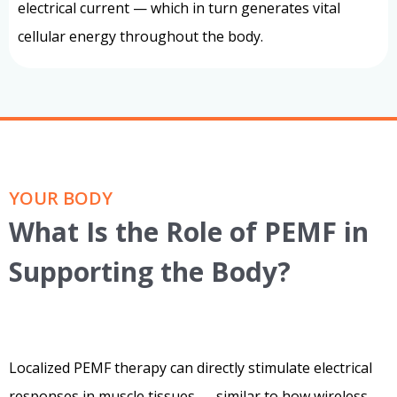
electrical current — which in turn generates vital
cellular energy throughout the body.
YOUR BODY
What Is the Role of PEMF in
Supporting the Body?
Localized PEMF therapy can directly stimulate electrical
responses in muscle tissues — similar to how wireless