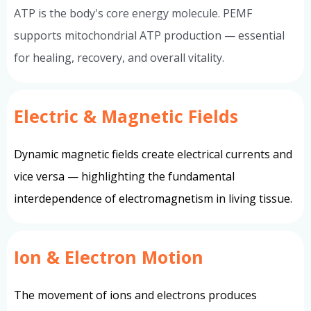
ATP is the body's core energy molecule. PEMF
supports mitochondrial ATP production — essential
for healing, recovery, and overall vitality.
Electric & Magnetic Fields
Dynamic magnetic fields create electrical currents and
vice versa — highlighting the fundamental
interdependence of electromagnetism in living tissue.
Ion & Electron Motion
The movement of ions and electrons produces