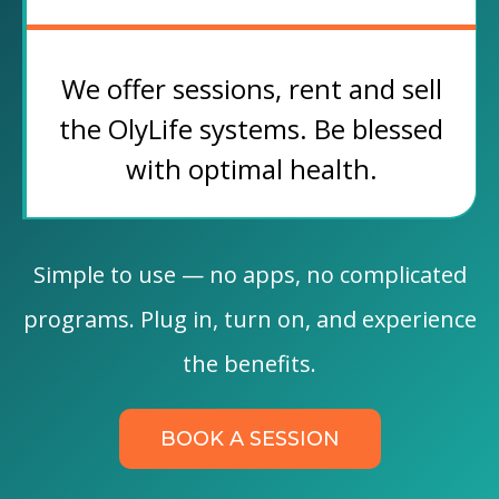
We offer sessions, rent and sell
the OlyLife systems. Be blessed
with optimal health.
Simple to use — no apps, no complicated
programs. Plug in, turn on, and experience
the benefits.
BOOK A SESSION