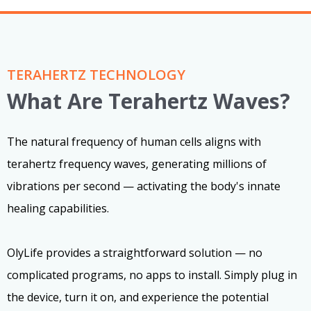
TERAHERTZ TECHNOLOGY
What Are Terahertz Waves?
The natural frequency of human cells aligns with
terahertz frequency waves, generating millions of
vibrations per second — activating the body's innate
healing capabilities.
OlyLife provides a straightforward solution — no
complicated programs, no apps to install. Simply plug in
the device, turn it on, and experience the potential