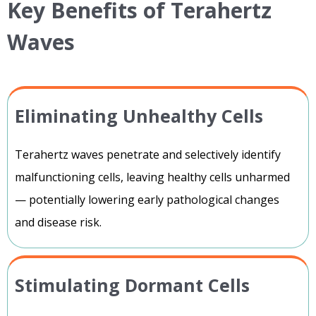
Key Benefits of Terahertz
Waves
Eliminating Unhealthy Cells
Terahertz waves penetrate and selectively identify
malfunctioning cells, leaving healthy cells unharmed
— potentially lowering early pathological changes
and disease risk.
Stimulating Dormant Cells