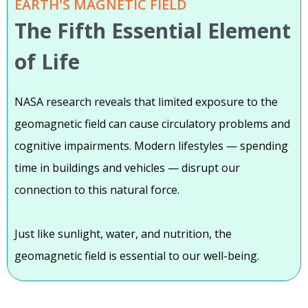
EARTH'S MAGNETIC FIELD
The Fifth Essential Element
of Life
NASA research reveals that limited exposure to the
geomagnetic field can cause circulatory problems and
cognitive impairments. Modern lifestyles — spending
time in buildings and vehicles — disrupt our
connection to this natural force.
Just like sunlight, water, and nutrition, the
geomagnetic field is essential to our well-being.