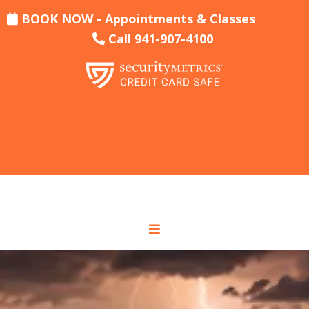
BOOK NOW - Appointments & Classes
Call 941-907-4100