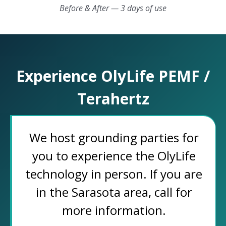
Before & After — 3 days of use
Experience OlyLife PEMF /
Terahertz
We host grounding parties for
you to experience the OlyLife
technology in person. If you are
in the Sarasota area, call for
more information.