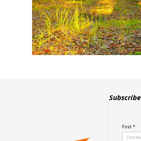
Subscribe
First
*