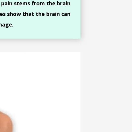
 pain stems from the brain
es show that the brain can
mage.