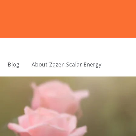
Blog
About Zazen Scalar Energy