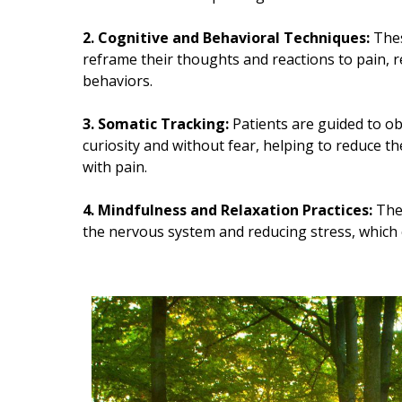
2. Cognitive and Behavioral Techniques:
Thes
reframe their thoughts and reactions to pain, 
behaviors.
3. Somatic Tracking:
Patients are guided to ob
curiosity and without fear, helping to reduce t
with pain.
4. Mindfulness and Relaxation Practices:
Thes
the nervous system and reducing stress, which 