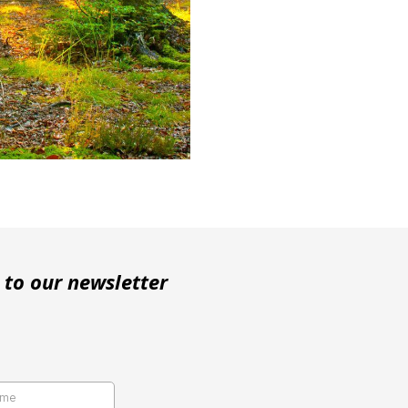
 to our newsletter