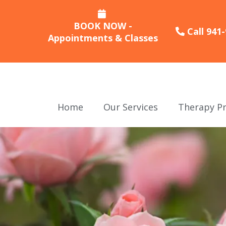
BOOK NOW -
Call 941
Appointments & Classes
Home
Our Services
Therapy Pr