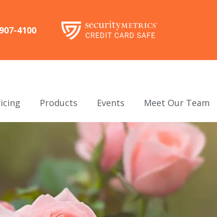
-907-4100
icing
Products
Events
Meet Our Team