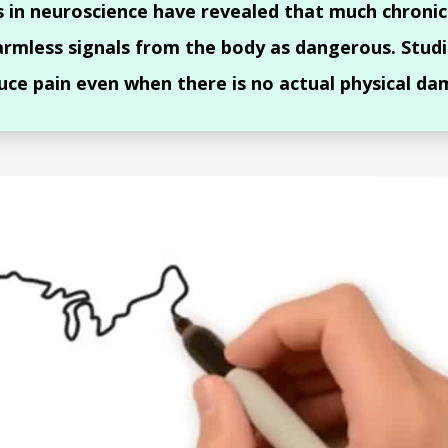
s in neuroscience have revealed that much chronic
armless signals from the body as dangerous. Studi
uce pain even when there is no actual physical da