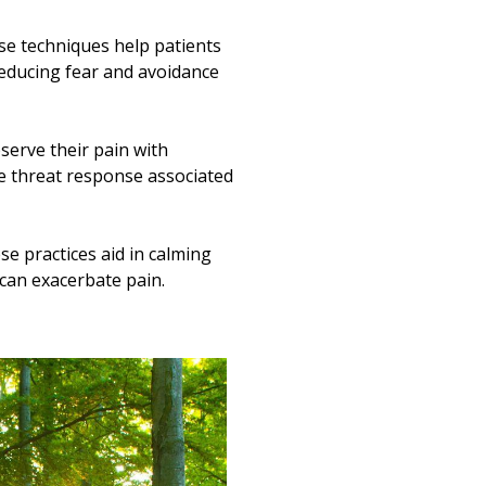
e techniques help patients
reducing fear and avoidance
serve their pain with
he threat response associated
e practices aid in calming
can exacerbate pain.