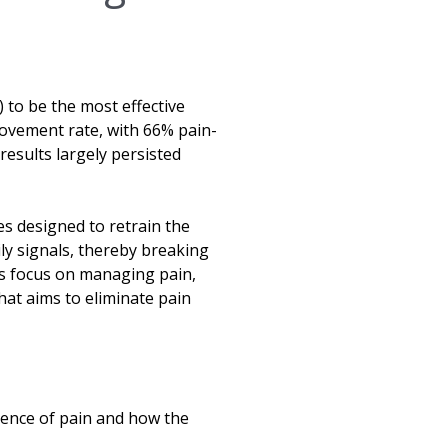
to be the most effective
ovement rate, with 66% pain-
results largely persisted
es designed to retrain the
ily signals, thereby breaking
ts focus on managing pain,
at aims to eliminate pain
ience of pain and how the