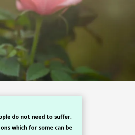
ople do not need to suffer.
ions which for some can be