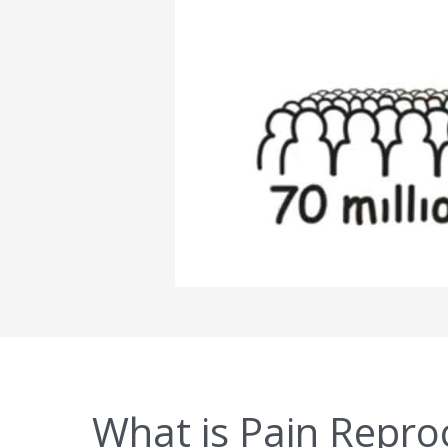
What is Pain Repro