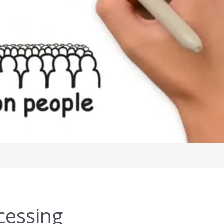
cessing