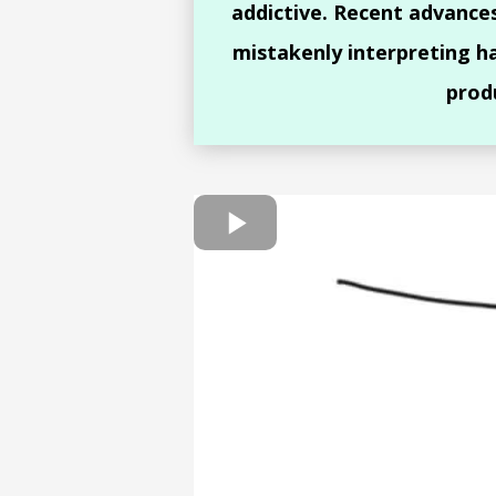
addictive. Recent advance
mistakenly interpreting h
prod