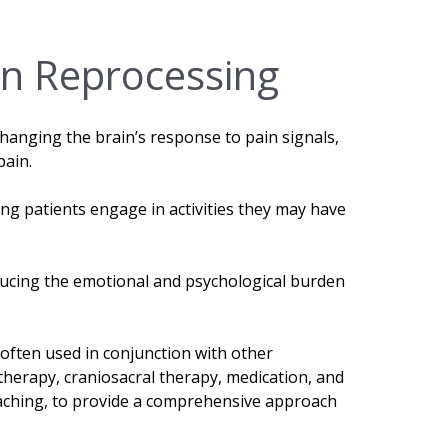
in Reprocessing
changing the brain’s response to pain signals,
pain.
ng patients engage in activities they may have
ducing the emotional and psychological burden
 often used in conjunction with other
therapy, craniosacral therapy, medication, and
oaching, to provide a comprehensive approach