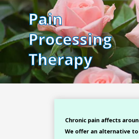
Pain
Processing
Therapy
Chronic pain affects aroun
We offer an alternative t