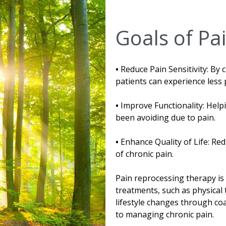
Goals of Pa
•
Reduce Pain Sensitivity: By 
patients can experience less 
•
Improve Functionality: Helpi
been avoiding due to pain.
•
Enhance Quality of Life: Re
of chronic pain.
Pain reprocessing therapy is
treatments, such as physical 
lifestyle changes through c
to managing chronic pain.