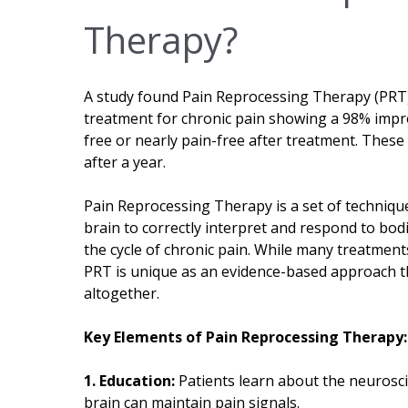
Therapy?
A study found Pain Reprocessing Therapy (PRT) 
treatment for chronic pain showing a 98% impr
free or nearly pain-free after treatment. These 
after a year.
Pain Reprocessing Therapy is a set of techniqu
brain to correctly interpret and respond to bod
the cycle of chronic pain. While many treatmen
PRT is unique as an evidence-based approach th
altogether.
Key Elements of Pain Reprocessing Therapy:
1. Education:
Patients learn about the neurosc
brain can maintain pain signals.