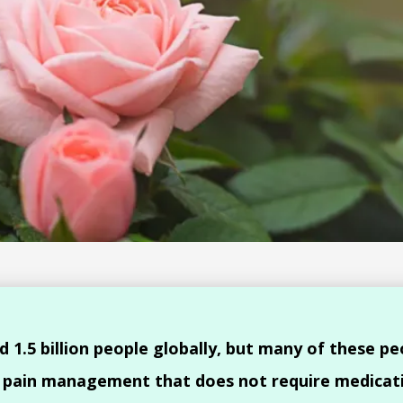
d 1.5 billion people globally, but many of these pe
o pain management that does not require medicat