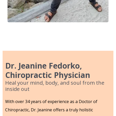
Dr. Jeanine Fedorko,
Chiropractic Physician
Heal your mind, body, and soul from the
inside out
With over 34 years of experience as a Doctor of
Chiropractic, Dr. Jeanine offers a truly holistic