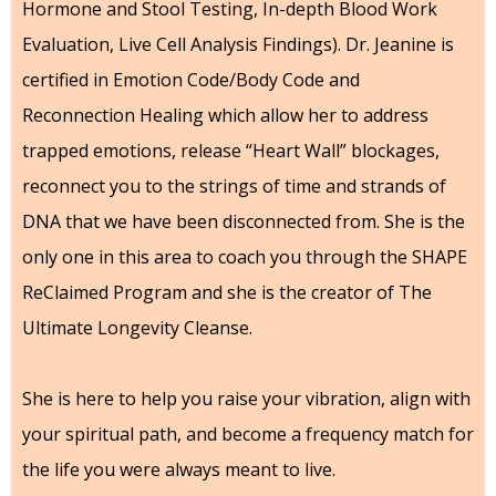
Hormone and Stool Testing, In-depth Blood Work
Evaluation, Live Cell Analysis Findings). Dr. Jeanine is
certified in Emotion Code/Body Code and
Reconnection Healing which allow her to address
trapped emotions, release “Heart Wall” blockages,
reconnect you to the strings of time and strands of
DNA that we have been disconnected from. She is the
only one in this area to coach you through the SHAPE
ReClaimed Program and she is the creator of The
Ultimate Longevity Cleanse.
She is here to help you raise your vibration, align with
your spiritual path, and become a frequency match for
the life you were always meant to live.