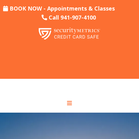
BOOK NOW - Appointments & Classes
Call 941-907-4100