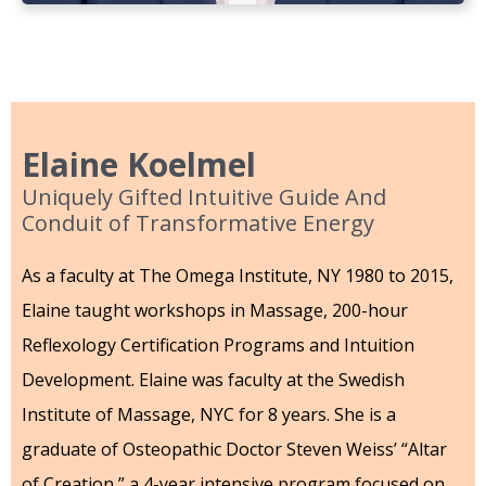
Elaine Koelmel
Uniquely Gifted Intuitive Guide And
Conduit of Transformative Energy
As a faculty at The Omega Institute, NY 1980 to 2015,
Elaine taught workshops in Massage, 200-hour
Reflexology Certification Programs and Intuition
Development. Elaine was faculty at the Swedish
Institute of Massage, NYC for 8 years. She is a
graduate of Osteopathic Doctor Steven Weiss’ “Altar
of Creation,” a 4-year intensive program focused on