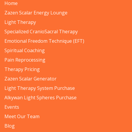
Home
Zazen Scalar Energy Lounge
Light Therapy
Specialized CranioSacral Therapy
Emotional Freedom Technique (EFT)
Spiritual Coaching
Pain Reprocessing
Therapy Pricing
Zazen Scalar Generator
Light Therapy System Purchase
Alkywan Light Spheres Purchase
Events
Meet Our Team
Blog