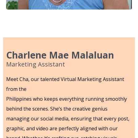
Charlene Mae Malaluan
Marketing Assistant
Meet Cha, our talented Virtual Marketing Assistant
from the
Philippines who keeps everything running smoothly
behind the scenes. She’s the creative genius
managing our social media, ensuring that every post,
graphic, and video are perfectly aligned with our