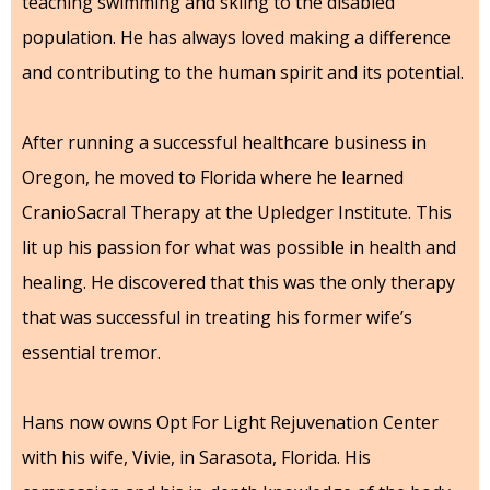
teaching swimming and skiing to the disabled
population. He has always loved making a difference
and contributing to the human spirit and its potential.
After running a successful healthcare business in
Oregon, he moved to Florida where he learned
CranioSacral Therapy at the Upledger Institute. This
lit up his passion for what was possible in health and
healing. He discovered that this was the only therapy
that was successful in treating his former wife’s
essential tremor.
Hans now owns Opt For Light Rejuvenation Center
with his wife, Vivie, in Sarasota, Florida. His