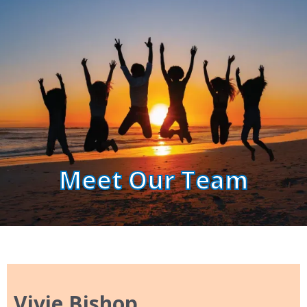
Meet Our Team
Vivie Bishop