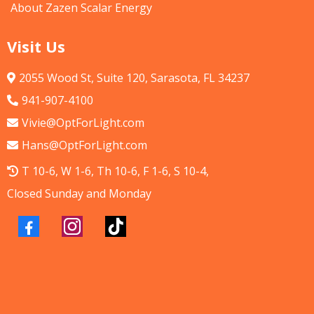
About Zazen Scalar Energy
Visit Us
2055 Wood St, Suite 120, Sarasota, FL 34237
941-907-4100
Vivie@OptForLight.com
Hans@OptForLight.com
T 10-6, W 1-6, Th 10-6, F 1-6, S 10-4,
Closed Sunday and Monday