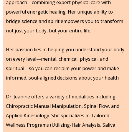
approach—combining expert physical care with
powerful energetic healing. Her unique ability to
bridge science and spirit empowers you to transform
not just your body, but your entire life.
Her passion lies in helping you understand your body
on every level—mental, chemical, physical, and
spiritual—so you can reclaim your power and make
informed, soul-aligned decisions about your health
Dr. Jeanine offers a variety of modalities including,
Chiropractic Manual Manipulation, Spinal Flow, and
Applied Kinesiology. She specializes in Tailored
Wellness Programs (Utilizing-Hair Analysis, Saliva