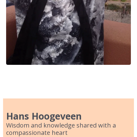
Hans Hoogeveen
Wisdom and knowledge shared with a
compassionate heart