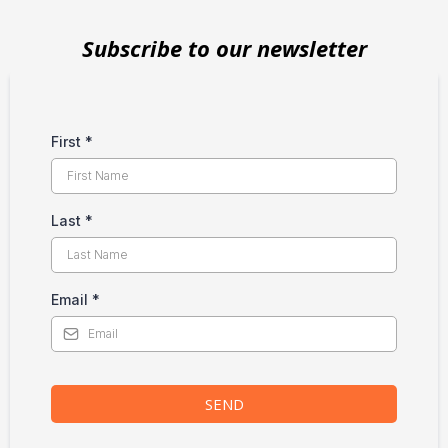
Subscribe to our newsletter
First
*
Last
*
Email
*
SEND