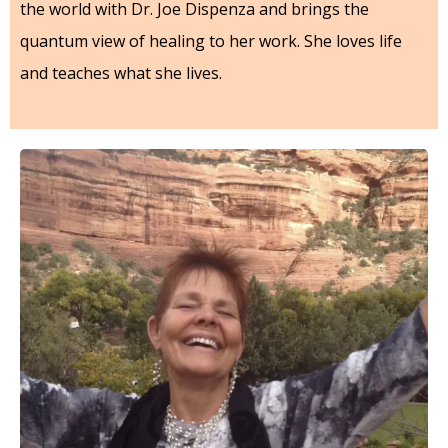
the world with Dr. Joe Dispenza and brings the
quantum view of healing to her work. She loves life
and teaches what she lives.