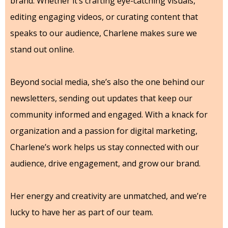
brand. Whether it’s crafting eye-catching visuals,
editing engaging videos, or curating content that
speaks to our audience, Charlene makes sure we
stand out online.
Beyond social media, she’s also the one behind our
newsletters, sending out updates that keep our
community informed and engaged. With a knack for
organization and a passion for digital marketing,
Charlene’s work helps us stay connected with our
audience, drive engagement, and grow our brand.
Her energy and creativity are unmatched, and we’re
lucky to have her as part of our team.