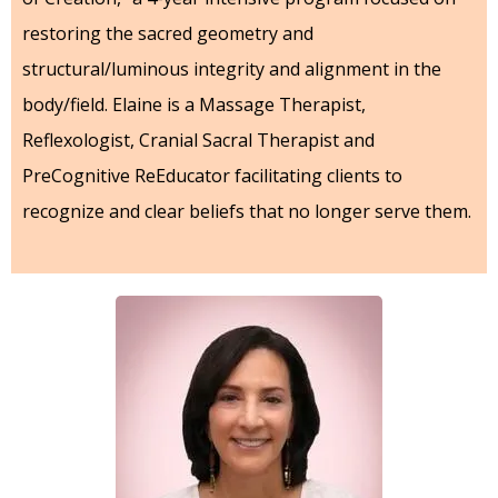
restoring the sacred geometry and
structural/luminous integrity and alignment in the
body/field. Elaine is a Massage Therapist,
Reflexologist, Cranial Sacral Therapist and
PreCognitive ReEducator facilitating clients to
recognize and clear beliefs that no longer serve them.