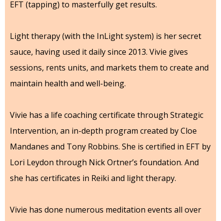
EFT (tapping) to masterfully get results.
Light therapy (with the InLight system) is her secret
sauce, having used it daily since 2013. Vivie gives
sessions, rents units, and markets them to create and
maintain health and well-being.
Vivie has a life coaching certificate through Strategic
Intervention, an in-depth program created by Cloe
Mandanes and Tony Robbins. She is certified in EFT by
Lori Leydon through Nick Ortner’s foundation. And
she has certificates in Reiki and light therapy.
Vivie has done numerous meditation events all over