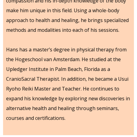
compassion and his in-depth knowledge of the body
make him unique in this field. Using a whole-body
approach to health and healing, he brings specialized
methods and modalities into each of his sessions.
Hans has a master’s degree in physical therapy from
the Hogeschool van Amsterdam. He studied at the
Upledger Institute in Palm Beach, Florida as a
CranioSacral Therapist. In addition, he became a Usui
Ryoho Reiki Master and Teacher. He continues to
expand his knowledge by exploring new discoveries in
alternative health and healing through seminars,
courses and certifications.