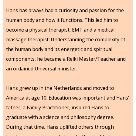
Hans has always had a curiosity and passion for the
human body and how it functions. This led him to
become a physical therapist, EMT and a medical
massage therapist. Understanding the complexity of
the human body and its energetic and spiritual
components, he became a Reiki Master/Teacher and
an ordained Universal minister.
Hans grew up in the Netherlands and moved to
America at age 10. Education was important and Hans’
father, a Family Practitioner, inspired Hans to
graduate with a science and philosophy degree.
During that time, Hans uplifted others through