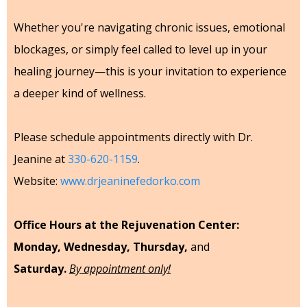
Whether you're navigating chronic issues, emotional
blockages, or simply feel called to level up in your
healing journey—this is your invitation to experience
a deeper kind of wellness.
Please schedule appointments directly with Dr.
Jeanine at
330-620-1159
.
Website:
www.drjeaninefedorko.com
Office Hours at the Rejuvenation Center:
Monday, Wednesday, Thursday,
and
Saturday.
By appointment only!