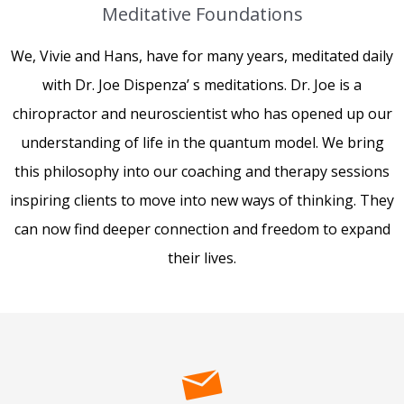
Meditative Foundations
We, Vivie and Hans, have for many years, meditated daily
with Dr. Joe Dispenza’ s meditations. Dr. Joe is a
chiropractor and neuroscientist who has opened up our
understanding of life in the quantum model. We bring
this philosophy into our coaching and therapy sessions
inspiring clients to move into new ways of thinking. They
can now find deeper connection and freedom to expand
their lives.