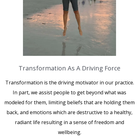
Transformation As A Driving Force
Transformation is the driving motivator in our practice.
In part, we assist people to get beyond what was
modeled for them, limiting beliefs that are holding them
back, and emotions which are destructive to a healthy,
radiant life resulting in a sense of freedom and
wellbeing.