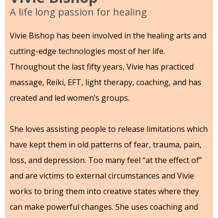
A life long passion for healing
Vivie Bishop has been involved in the healing arts and
cutting-edge technologies most of her life.
Throughout the last fifty years, Vivie has practiced
massage, Reiki, EFT, light therapy, coaching, and has
created and led women’s groups.
She loves assisting people to release limitations which
have kept them in old patterns of fear, trauma, pain,
loss, and depression. Too many feel “at the effect of”
and are victims to external circumstances and Vivie
works to bring them into creative states where they
can make powerful changes. She uses coaching and