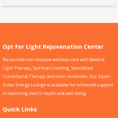
Opt For Light Rejuvenation Center
We provide non-invasive wellness care with Medical
Light Therapy, Spiritual Coaching, Specialized
CranioSacral Therapy and other modalities. Our Zazen
Scalar Energy Lounge is available for enhanced support
in improving client’s health and well-being.
Quick Links