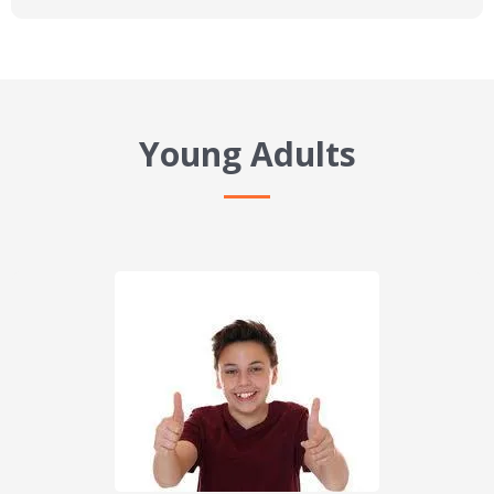
Young Adults