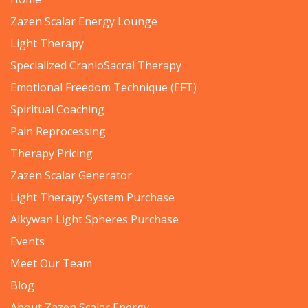
Zazen Scalar Energy Lounge
Light Therapy
Specialized CranioSacral Therapy
Emotional Freedom Technique (EFT)
Spiritual Coaching
Pain Reprocessing
Therapy Pricing
Zazen Scalar Generator
Light Therapy System Purchase
Alkywan Light Spheres Purchase
Events
Meet Our Team
Blog
About Zazen Scalar Energy