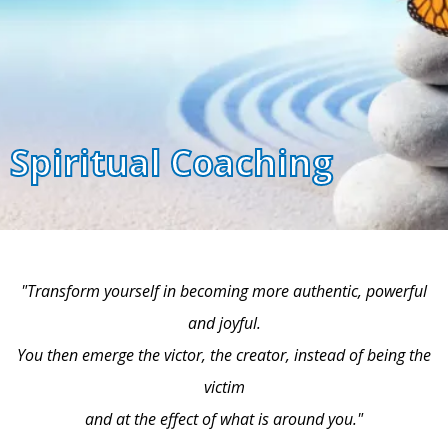
Spiritual Coaching
"Transform yourself in becoming more authentic, powerful
and joyful.
You then emerge the victor, the creator, instead of being the
victim
and at the effect of what is around you."