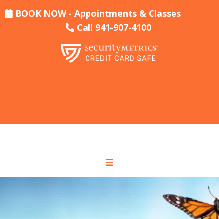
BOOK NOW - Appointments & Classes
Call 941-907-4100