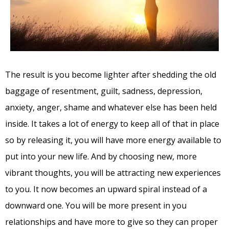
The result is you become lighter after shedding the old
baggage of resentment, guilt, sadness, depression,
anxiety, anger, shame and whatever else has been held
inside. It takes a lot of energy to keep all of that in place
so by releasing it, you will have more energy available to
put into your new life. And by choosing new, more
vibrant thoughts, you will be attracting new experiences
to you. It now becomes an upward spiral instead of a
downward one. You will be more present in you
relationships and have more to give so they can proper