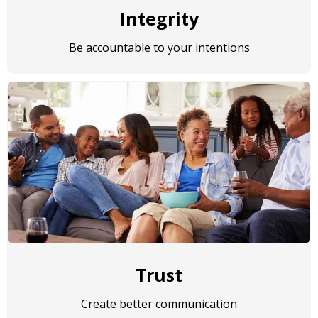
Integrity
Be accountable to your intentions
Trust
Create better communication