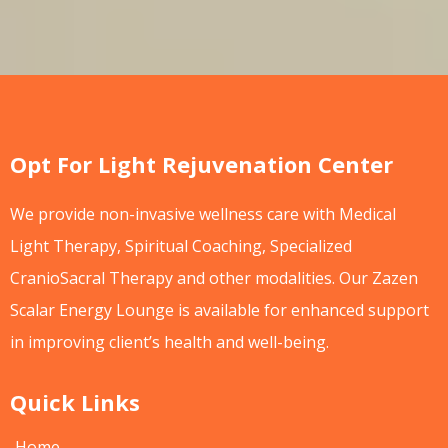
Opt For Light Rejuvenation Center
We provide non-invasive wellness care with Medical
Light Therapy, Spiritual Coaching, Specialized
CranioSacral Therapy and other modalities. Our Zazen
Scalar Energy Lounge is available for enhanced support
in improving client’s health and well-being.
Quick Links
Home