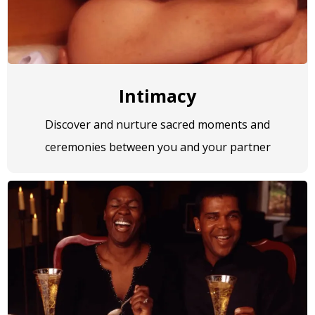
Intimacy
Discover and nurture sacred moments and
ceremonies between you and your partner