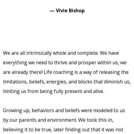
— Vivie Bishop
We are all intrinsically whole and complete. We have
everything we need to thrive and prosper within us, we
are already there! Life coaching is a way of releasing the
limitations, beliefs, energies, and blocks that diminish us,
limiting us from being fully present and alive.
Growing up, behaviors and beliefs were modeled to us
by our parents and environment. We took this in,
believing it to be true, later finding out that it was not