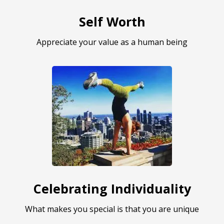
Self Worth
Appreciate your value as a human being
Celebrating Individuality
What makes you special is that you are unique