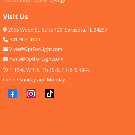
Visit Us
2055 Wood St, Suite 120, Sarasota, FL 34237
941-907-4100
Vivie@OptForLight.com
Hans@OptForLight.com
T 10-6, W 1-6, Th 10-6, F 1-6, S 10-4,
Closed Sunday and Monday