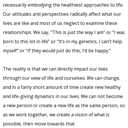
necessarily embodying the healthiest approaches to life.
Our attitudes and perspectives radically affect what our
lives are like and most of us neglect to examine these
relationships. We say, “This is just the way I am” or “I was
born to this lot in life” or “It’s in my genetics, I can’t help
myself” or “If they would just do this, I’d be happy.”
The reality is that we can directly impact our lives
through our view of life and ourselves. We can change,
and in a fairly short amount of time create new healthy
and life-giving dynamics in our lives. We can not become
a new person or create a new life as the same person, so
as we work together, we create a vision of what is
possible, then move towards that.