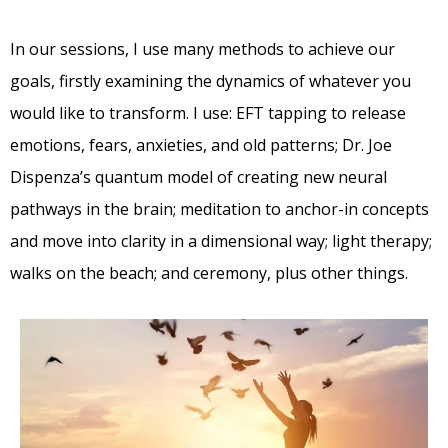
In our sessions, I use many methods to achieve our
goals, firstly examining the dynamics of whatever you
would like to transform. I use: EFT tapping to release
emotions, fears, anxieties, and old patterns; Dr. Joe
Dispenza’s quantum model of creating new neural
pathways in the brain; meditation to anchor-in concepts
and move into clarity in a dimensional way; light therapy;
walks on the beach; and ceremony, plus other things.