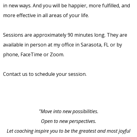
in new ways. And you will be happier, more fulfilled, and
more effective in all areas of your life.
Sessions are approximately 90 minutes long. They are
available in person at my office in Sarasota, FL or by
phone, FaceTime or Zoom.
Contact us to schedule your session.
"Move into new possibilities.
Open to new perspectives.
Let coaching inspire you to be the greatest and most joyful