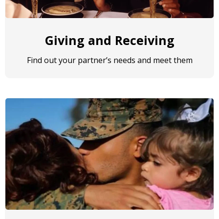
Giving and Receiving
Find out your partner’s needs and meet them