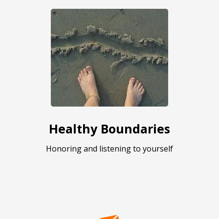
Healthy Boundaries
Honoring and listening to yourself