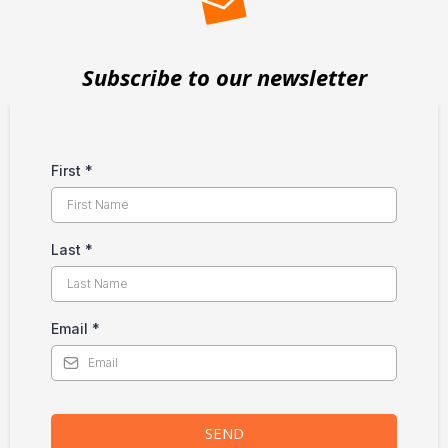
Subscribe to our newsletter
First
*
Last
*
Email
*
SEND