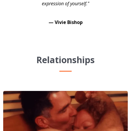
expression of yourself."
— Vivie Bishop
Relationships