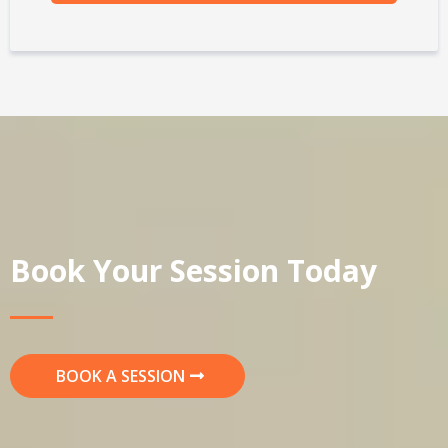
Book Your Session Today
BOOK A SESSION