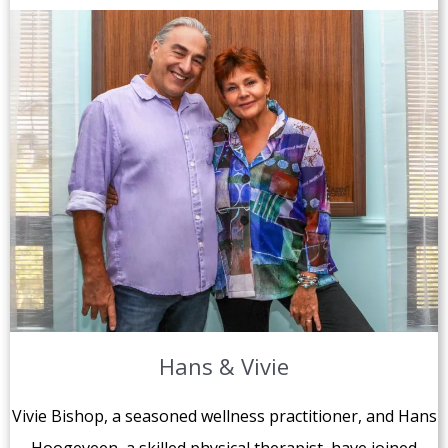
Hans & Vivie
Vivie Bishop, a seasoned wellness practitioner, and Hans
Hoogeveen, a skilled physical therapist, have joined