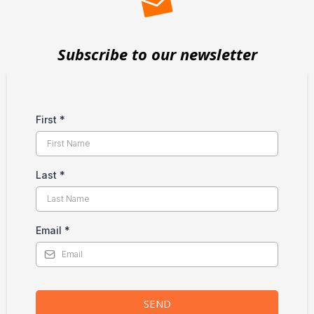
Subscribe to our newsletter
First
*
Last
*
Email
*
SEND