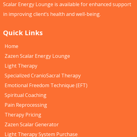
Scalar Energy Lounge is available for enhanced support
in improving client’s health and well-being.
Quick Links
Home
Zazen Scalar Energy Lounge
Light Therapy
Specialized CranioSacral Therapy
Emotional Freedom Technique (EFT)
Spiritual Coaching
Pain Reprocessing
Therapy Pricing
Zazen Scalar Generator
Light Therapy System Purchase