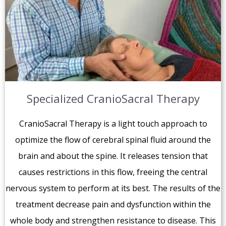
Specialized CranioSacral Therapy
CranioSacral Therapy is a light touch approach to
optimize the flow of cerebral spinal fluid around the
brain and about the spine. It releases tension that
causes restrictions in this flow, freeing the central
nervous system to perform at its best. The results of the
treatment decrease pain and dysfunction within the
whole body and strengthen resistance to disease. This