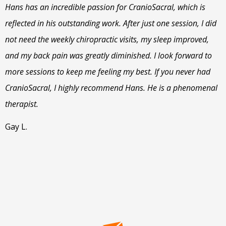
Hans has an incredible passion for CranioSacral, which is
reflected in his outstanding work. After just one session, I did
not need the weekly chiropractic visits, my sleep improved,
and my back pain was greatly diminished. I look forward to
more sessions to keep me feeling my best. If you never had
CranioSacral, I highly recommend Hans. He is a phenomenal
therapist.
Gay L.