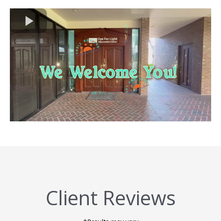
Client Reviews