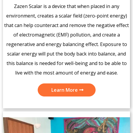
Zazen Scalar is a device that when placed in any
environment, creates a scalar field (zero-point energy)
that can help counteract and remove the negative effect
of electromagnetic (EMF) pollution, and create a
regenerative and energy balancing effect. Exposure to
scalar energy will put the body back into balance, and
this balance is needed for well-being and to be able to
live with the most amount of energy and ease.
Learn More