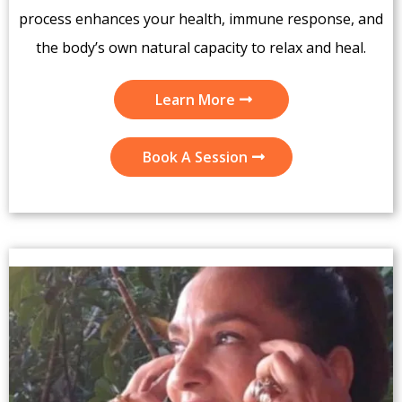
process enhances your health, immune response, and
the body’s own natural capacity to relax and heal.
Learn More
Book A Session