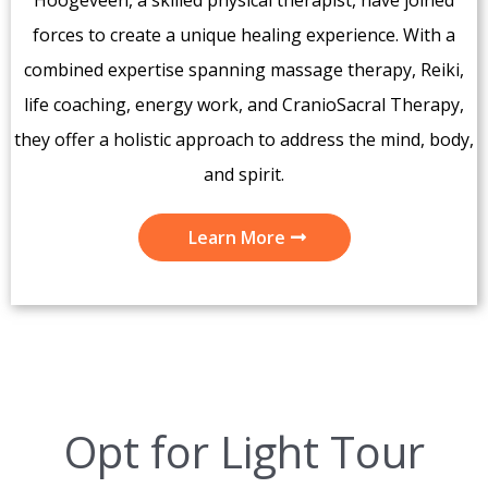
forces to create a unique healing experience. With a
combined expertise spanning massage therapy, Reiki,
life coaching, energy work, and CranioSacral Therapy,
they offer a holistic approach to address the mind, body,
and spirit.
Learn More
Opt for Light Tour