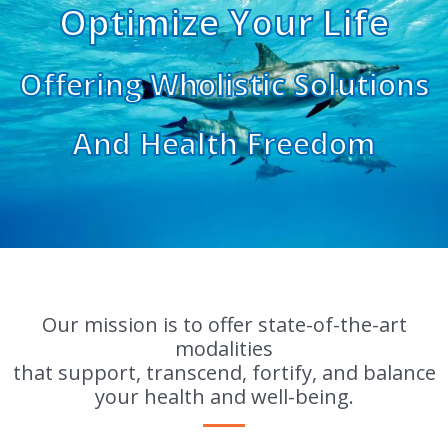
Optimize Your Life
Offering Wholistic Solutions
And Health Freedom
Our mission is to offer state-of-the-art
modalities
that support, transcend, fortify, and balance
your health and well-being.