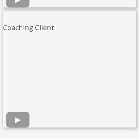
Coaching Client