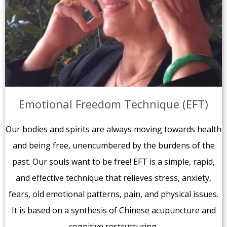
Emotional Freedom Technique (EFT)
Our bodies and spirits are always moving towards health
and being free, unencumbered by the burdens of the
past. Our souls want to be free! EFT is a simple, rapid,
and effective technique that relieves stress, anxiety,
fears, old emotional patterns, pain, and physical issues.
It is based on a synthesis of Chinese acupuncture and
cognitive restructuring.