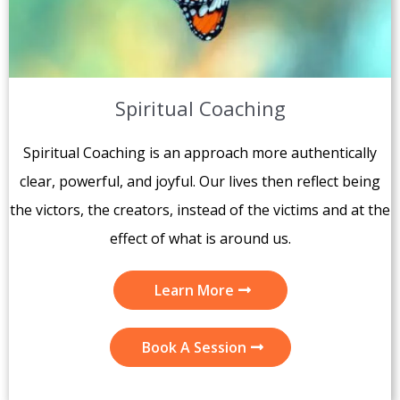
Spiritual Coaching
Spiritual Coaching is an approach more authentically
clear, powerful, and joyful. Our lives then reflect being
the victors, the creators, instead of the victims and at the
effect of what is around us.
Learn More
Book A Session