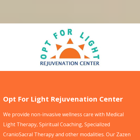
Opt For Light Rejuvenation Center
We provide non-invasive wellness care with Medical
Light Therapy, Spiritual Coaching, Specialized
CranioSacral Therapy and other modalities. Our Zazen