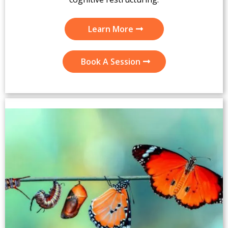
Learn More
Book A Session