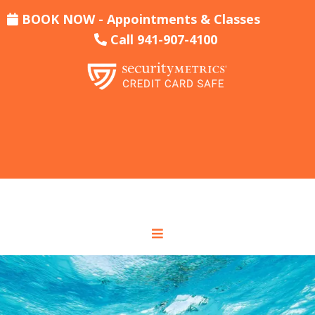
BOOK NOW - Appointments & Classes
Call 941-907-4100