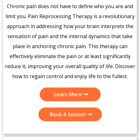
Chronic pain does not have to define who you are and
limit you. Pain Reprocessing Therapy is a revolutionary
approach in addressing how your brain interprets the
sensation of pain and the internal dynamics that take
place in anchoring chronic pain. This therapy can
effectively eliminate the pain or at least significantly
reduce it, improving your overall quality of life. Discover
how to regain control and enjoy life to the fullest.
Learn More
Book A Session