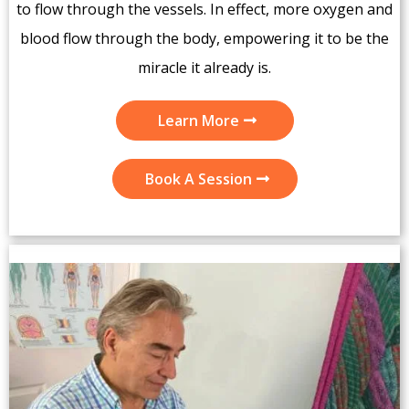
to flow through the vessels. In effect, more oxygen and
blood flow through the body, empowering it to be the
miracle it already is.
Learn More
Book A Session