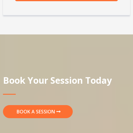
Book Your Session Today
BOOK A SESSION