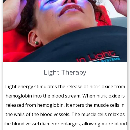
Light Therapy
Light energy stimulates the release of nitric oxide from
hemoglobin into the blood stream. When nitric oxide is
released from hemoglobin, it enters the muscle cells in
the walls of the blood vessels. The muscle cells relax as
the blood vessel diameter enlarges, allowing more blood