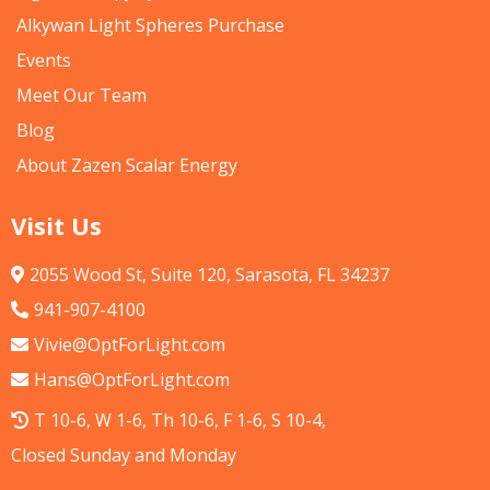
Alkywan Light Spheres Purchase
Events
Meet Our Team
Blog
About Zazen Scalar Energy
Visit Us
2055 Wood St, Suite 120, Sarasota, FL 34237
941-907-4100
Vivie@OptForLight.com
Hans@OptForLight.com
T 10-6, W 1-6, Th 10-6, F 1-6, S 10-4,
Closed Sunday and Monday