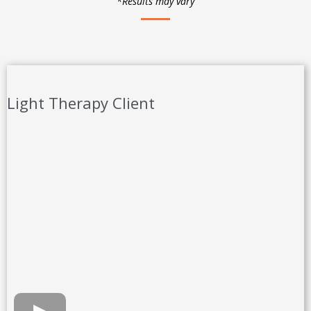
*Results may vary
Light Therapy Client