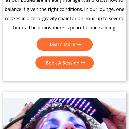
as our bodies are innately intelligent and know how to
balance if given the right conditions. In our lounge, one
relaxes in a zero-gravity chair for an hour up to several
hours. The atmosphere is peaceful and calming.
Learn More
Book A Session