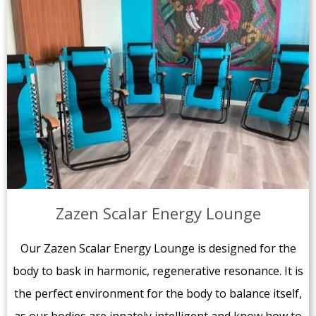
Zazen Scalar Energy Lounge
Our Zazen Scalar Energy Lounge is designed for the
body to bask in harmonic, regenerative resonance. It is
the perfect environment for the body to balance itself,