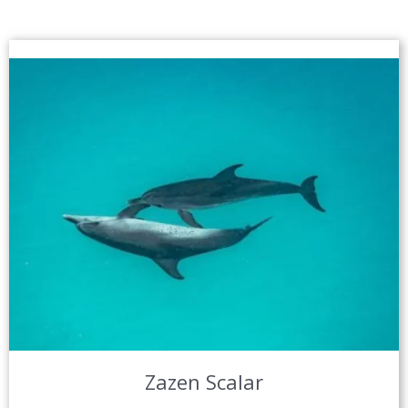
Zazen Scalar