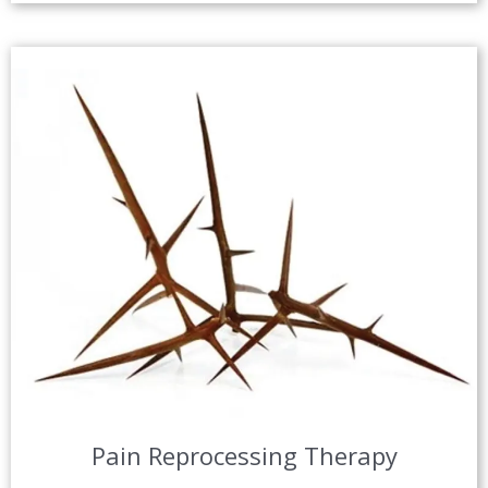
Pain Reprocessing Therapy